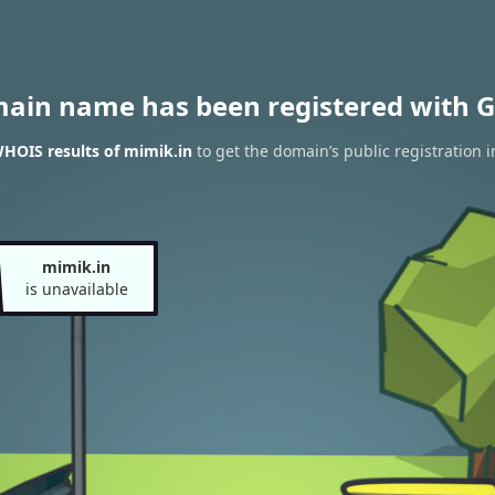
main name has been registered with G
HOIS results of mimik.in
to get the domain’s public registration 
mimik.in
is unavailable