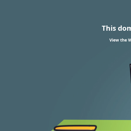
This do
View the W