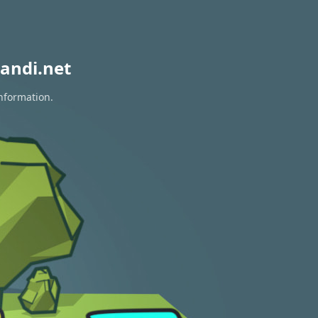
andi.net
information.