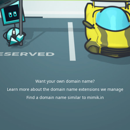
Want your own domain name?
Learn more about the domain name extensions we manage
Find a domain name similar to mimik.in